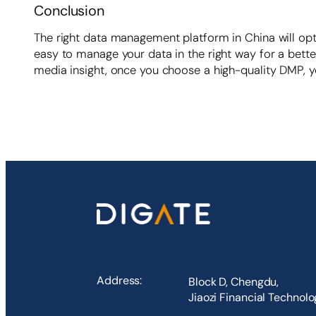
Conclusion
The right data management platform in China will opt
easy to manage your data in the right way for a bette
media insight, once you choose a high-quality DMP, yo
Address:
Block D, Chengdu,
Jiaozi Financial Technol