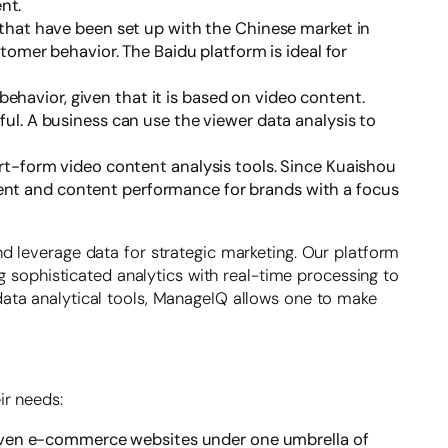
nt.
that have been set up with the Chinese market in
stomer behavior. The Baidu platform is ideal for
behavior, given that it is based on video content.
ful. A business can use the viewer data analysis to
t-form video content analysis tools. Since Kuaishou
ment and content performance for brands with a focus
 leverage data for strategic marketing. Our platform
g sophisticated analytics with real-time processing to
ata analytical tools, ManageIQ allows one to make
ir needs:
to even e-commerce websites under one umbrella of