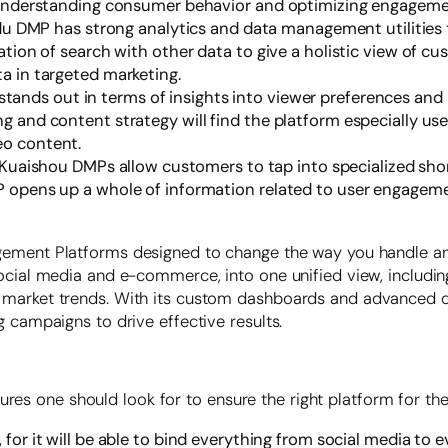
or understanding consumer behavior and optimizing engageme
du DMP has strong analytics and data management utilities 
ation of search with other data to give a holistic view of cu
ta in targeted marketing.
 stands out in terms of insights into viewer preferences and 
g and content strategy will find the platform especially use
eo content.
Kuaishou DMPs allow customers to tap into specialized shor
MP opens up a whole of information related to user engage
gement Platforms designed to change the way you handle and
ocial media and e-commerce, into one unified view, includin
 market trends. With its custom dashboards and advanced d
g campaigns to drive effective results.
res one should look for to ensure the right platform for the
t, for it will be able to bind everything from social media 