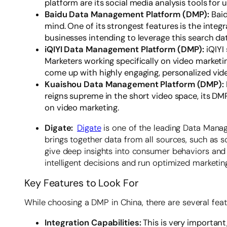
platform are its social media analysis tools f
Baidu Data Management Platform (DMP):
Bai
mind. One of its strongest features is the integr
businesses intending to leverage this search da
iQIYI Data Management Platform (DMP):
iQIYI
Marketers working specifically on video marketin
come up with highly engaging, personalized vid
Kuaishou Data Management Platform (DMP):
reigns supreme in the short video space, its D
on video marketing.
Digate:
Digate
is one of the leading Data Mana
brings together data from all sources, such as s
give deep insights into consumer behaviors and
intelligent decisions and run optimized marketin
Key Features to Look For
While choosing a DMP in China, there are several featu
Integration Capabilities:
This is very importan