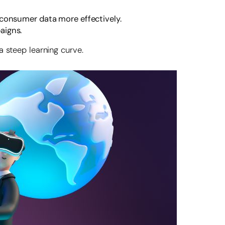
 consumer data more effectively.
aigns.
a steep learning curve.