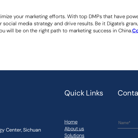
imize your marketing efforts. With top DMPs that have power
r social media strategy and drive results. Be it Digate’s gr
u will be on the right path to marketing success in China.
Co
Quick Links
Conta
Home
About us
ogy Center, Sichuan
Solutions