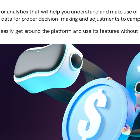
or analytics that will help you understand and make use of
f data for proper decision-making and adjustments to camp
 easily get around the platform and use its features without 