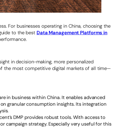
ess. For businesses operating in China, choosing the
 guide to the best
Data Management Platforms in
 performance.
insight in decision-making, more personalized
 the most competitive digital markets of all time—
are in business within China. It enables advanced
on granular consumption insights. Its integration
sis.
ncent’s DMP provides robust tools. With access to
campaign strategy. Especially very useful for this