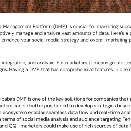
ata Management Platform (DMP) is crucial for marketing succ
ffectively manage and analyze vast amounts of data. Here’s a
n enhance your social media strategy and overall marketing
, integration, and analysis. For marketers, it means greater 
ns. Having a DMP that has comprehensive features in one of
libaba’s DMP is one of the key solutions for companies that 
ters can be better positioned to develop strategies based 
 ecosystem enables seamless data flow and real-time analy
n terms of social media analysis and audience targeting, Te
d QQ—marketers could make use of rich sources of data for 