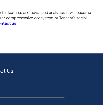
ful features and advanced analytics, it will become
anular comprehensive ecosystem or Tencent’s social
ntact us
ct Us