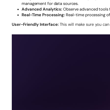
management for data sources.
Advanced Analytics:
Observe advanced tools f
Real-Time Processing:
Real-time processing o
User-Friendly Interface:
This will make sure you can