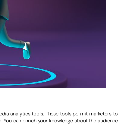
edia analytics tools. These tools permit marketers to
. You can enrich your knowledge about the audience