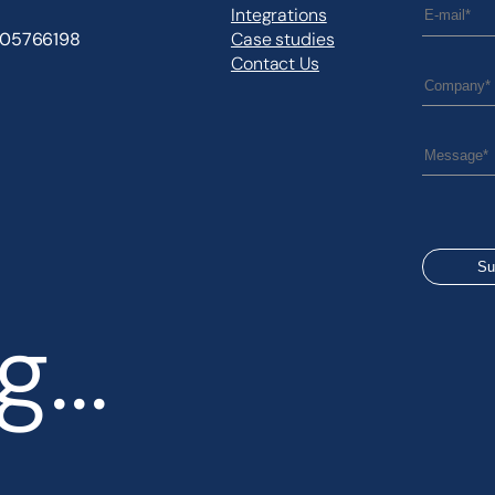
Integrations
505766198
Case studies
Contact Us
...