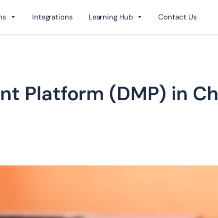
ns
Integrations
Learning Hub
Contact Us
t Platform (DMP) in Chi