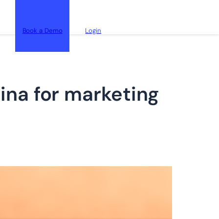
Book a Demo
Login
na for marketing