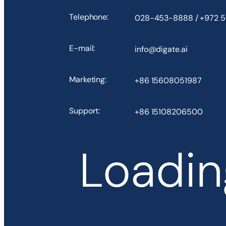
Telephone:
028-453-8888 / +972 
E-mail:
info@digate.ai
Marketing:
+86 15608051987
Support:
+86 15108206500
Loading