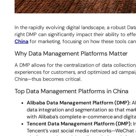
In the rapidly evolving digital landscape, a robust D
right DMP can significantly impact their ability to e
China
for marketing, focusing on how these tools ca
Why Data Management Platforms Matter
A DMP allows for the centralization of data collection
experiences for customers, and optimized ad campaig
China—thus becomes critical.
Top Data Management Platforms in China
Alibaba Data Management Platform (DMP):
A
data integration and segmentation so that marke
with Alibaba’s complete e-commerce and digital
Tencent Data Management Platform (DMP):
I
Tencent’s vast social media networks—WeChat an