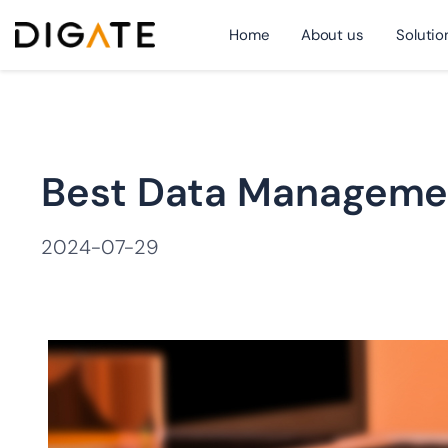
Home
About us
Solutio
跳
Best Data Managemen
至
2024-07-29
内