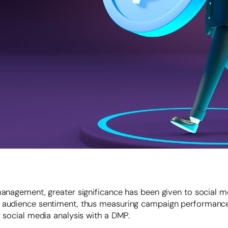
management, greater significance has been given to social m
w audience sentiment, thus measuring campaign performance
g social media analysis with a DMP.