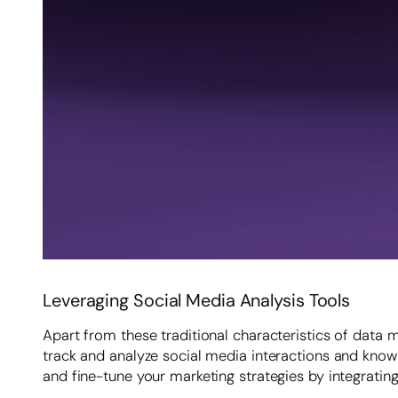
Leveraging Social Media Analysis Tools
Apart from these traditional characteristics of data 
track and analyze social media interactions and kno
and fine-tune your marketing strategies by integratin