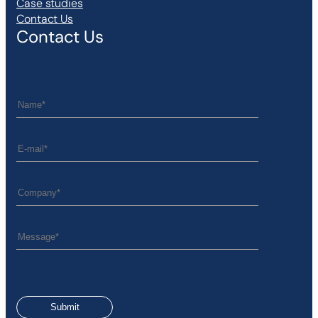
Case studies
Contact Us
Contact Us