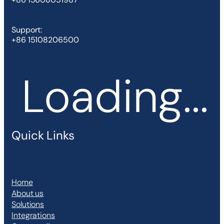
Support:
+86 15108206500
Loading...
Quick Links
Home
About us
Solutions
Integrations