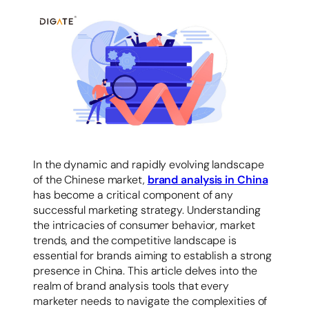
容
In the dynamic and rapidly evolving landscape
of the Chinese market,
brand analysis in China
has become a critical component of any
successful marketing strategy. Understanding
the intricacies of consumer behavior, market
trends, and the competitive landscape is
essential for brands aiming to establish a strong
presence in China. This article delves into the
realm of brand analysis tools that every
marketer needs to navigate the complexities of