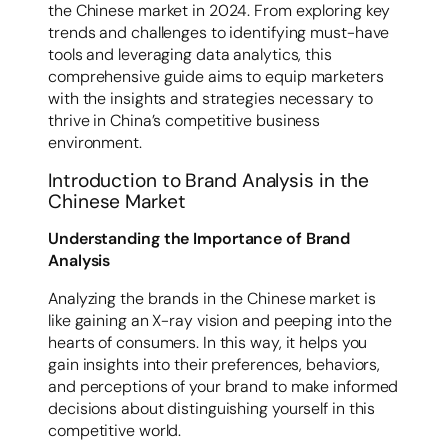
the Chinese market in 2024. From exploring key
trends and challenges to identifying must-have
tools and leveraging data analytics, this
comprehensive guide aims to equip marketers
with the insights and strategies necessary to
thrive in China’s competitive business
environment.
Introduction to Brand Analysis in the
Chinese Market
Understanding the Importance of Brand
Analysis
Analyzing the brands in the Chinese market is
like gaining an X-ray vision and peeping into the
hearts of consumers. In this way, it helps you
gain insights into their preferences, behaviors,
and perceptions of your brand to make informed
decisions about distinguishing yourself in this
competitive world.