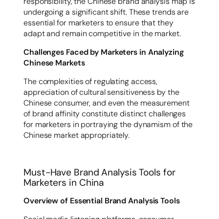
responsibility, the Chinese brand analysis map is
undergoing a significant shift. These trends are
essential for marketers to ensure that they
adapt and remain competitive in the market.
Challenges Faced by Marketers in Analyzing
Chinese Markets
The complexities of regulating access,
appreciation of cultural sensitiveness by the
Chinese consumer, and even the measurement
of brand affinity constitute distinct challenges
for marketers in portraying the dynamism of the
Chinese market appropriately.
Must-Have Brand Analysis Tools for
Marketers in China
Overview of Essential Brand Analysis Tools