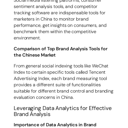
Social media listening platforms, consumer
sentiment analysis tools, and competitor
tracking software are indispensable tools for
marketers in China to monitor brand
performance, get insights on consumers, and
benchmark them within the competitive
environment.
Comparison of Top Brand Analysis Tools for
the Chinese Market
From general social indexing tools like WeChat
Index to certain specific tools called Tencent
Advertising Index, each brand measuring tool
provides a different suite of functionalities
suitable for different brand control and branding
evaluation concerns in China.
Leveraging Data Analytics for Effective
Brand Analysis
Importance of Data Analytics in Brand