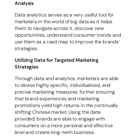
Analysis
Data analytics serves as a very useful tool for
marketers in the world of big data as it helps
them to navigate across it, discover new
opportunities, understand consumer trends and
use them as a road map to improve the brands’
strategies.
Utilizing Data for Targeted Marketing
Strategies
Through data and analytics, marketers are able
to devise highly specific, individualized, and
precise marketing measures, further ensuring
that brand experiences and marketing
promotions yield high returns in the continually
shifting Chinese market. Using the data
provided, brands are able to engage with
consumers on a more personal and effective
level and create long-term business.