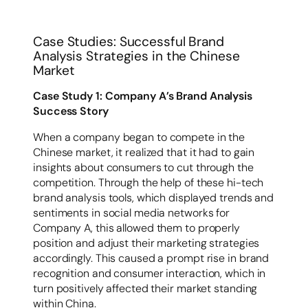
Case Studies: Successful Brand
Analysis Strategies in the Chinese
Market
Case Study 1: Company A’s Brand Analysis
Success Story
When a company began to compete in the
Chinese market, it realized that it had to gain
insights about consumers to cut through the
competition. Through the help of these hi-tech
brand analysis tools, which displayed trends and
sentiments in social media networks for
Company A, this allowed them to properly
position and adjust their marketing strategies
accordingly. This caused a prompt rise in brand
recognition and consumer interaction, which in
turn positively affected their market standing
within China.