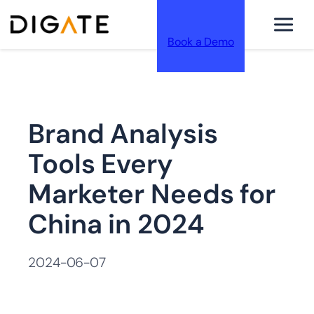
Book a Demo
跳
Brand Analysis
至
Tools Every
Marketer Needs for
China in 2024
内
2024-06-07