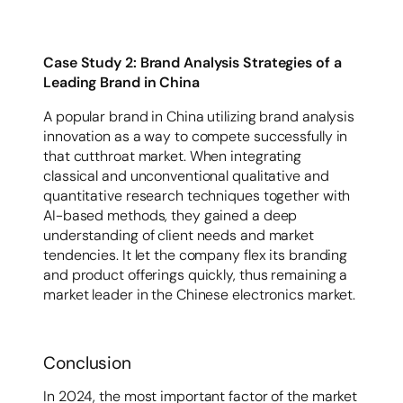
Case Study 2: Brand Analysis Strategies of a
Leading Brand in China
A popular brand in China utilizing brand analysis
innovation as a way to compete successfully in
that cutthroat market. When integrating
classical and unconventional qualitative and
quantitative research techniques together with
AI-based methods, they gained a deep
understanding of client needs and market
tendencies. It let the company flex its branding
and product offerings quickly, thus remaining a
market leader in the Chinese electronics market.
Conclusion
In 2024, the most important factor of the market