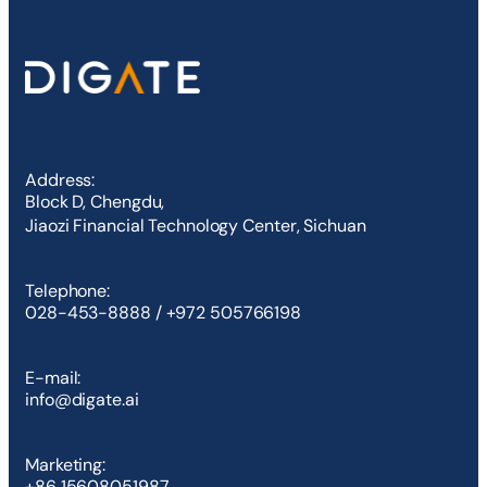
Address:
Block D, Chengdu,
Jiaozi Financial Technology Center, Sichuan
Telephone:
028-453-8888 / +972 505766198
E-mail:
info@digate.ai
Marketing:
+86 15608051987