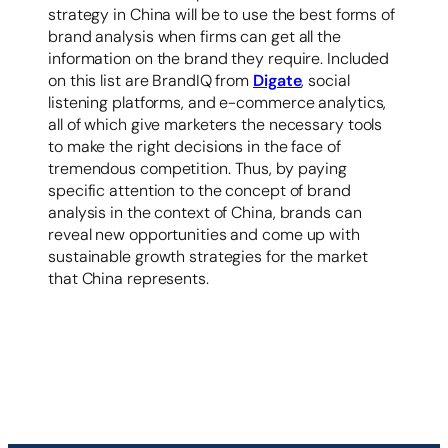
strategy in China will be to use the best forms of
brand analysis when firms can get all the
information on the brand they require. Included
on this list are BrandIQ from
Digate
, social
listening platforms, and e-commerce analytics,
all of which give marketers the necessary tools
to make the right decisions in the face of
tremendous competition. Thus, by paying
specific attention to the concept of brand
analysis in the context of China, brands can
reveal new opportunities and come up with
sustainable growth strategies for the market
that China represents.