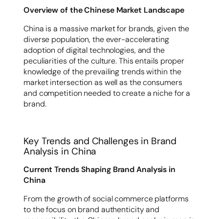
Overview of the Chinese Market Landscape
China is a massive market for brands, given the
diverse population, the ever-accelerating
adoption of digital technologies, and the
peculiarities of the culture. This entails proper
knowledge of the prevailing trends within the
market intersection as well as the consumers
and competition needed to create a niche for a
brand.
Key Trends and Challenges in Brand
Analysis in China
Current Trends Shaping Brand Analysis in
China
From the growth of social commerce platforms
to the focus on brand authenticity and