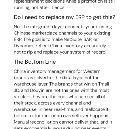
replenishment decisions while a promotion is still
running, not after it ends.
Do I need to replace my ERP to get this?
No. The integration layer connects your existing
Chinese marketplace channels to your existing
ERP. The goal is to make NetSuite, SAP, or
Dynamics reflect China inventory accurately —
not to rip and replace your system of record.
The Bottom Line
China inventory management for Western
brands is solved at the data layer, not the
warehouse layer. The brands that win on Tmall,
JD, and Douyin are not the ones with the most
stock — they are the ones who can see all of
their stock, across every channel and
warehouse, in near real-time, and reallocate it
before a stockout or an oversell ever happens.
Manual reconciliation cannot deliver that, and it
gets exponentially worse during peak events.