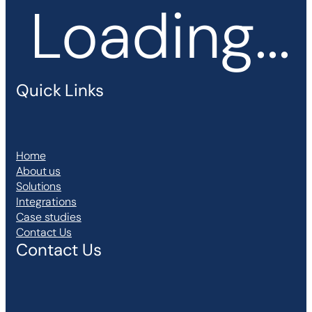
Loading...
Quick Links
Home
About us
Solutions
Integrations
Case studies
Contact Us
Contact Us