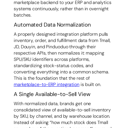
marketplace backend to your ERP and analytics
systems continuously, rather than in overnight
batches.
Automated Data Normalization
A properly designed integration platform pulls
inventory, order, and fulfillment data from Tmall,
JD, Douyin, and Pinduoduo through their
respective APIs, then normalizes it: mapping
SPU/SKU identifiers across platforms,
standardizing stock-status codes, and
converting everything into a common schema.
This is the foundation that the rest of
marketplace-to-ERP integration
is built on.
A Single Available-to-Sell View
With normalized data, brands get one
consolidated view of available-to-sell inventory
by SKU, by channel, and by warehouse location.
Instead of asking “how much stock does Tmall