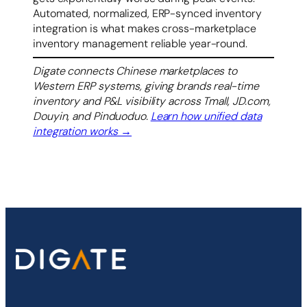
Automated, normalized, ERP-synced inventory
integration is what makes cross-marketplace
inventory management reliable year-round.
Digate connects Chinese marketplaces to
Western ERP systems, giving brands real-time
inventory and P&L visibility across Tmall, JD.com,
Douyin, and Pinduoduo.
Learn how unified data
integration works →