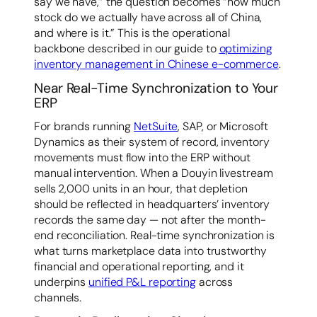
say we have,” the question becomes “how much
stock do we actually have across all of China,
and where is it.” This is the operational
backbone described in our guide to
optimizing
inventory management in Chinese e-commerce
.
Near Real-Time Synchronization to Your
ERP
For brands running
NetSuite
, SAP, or Microsoft
Dynamics as their system of record, inventory
movements must flow into the ERP without
manual intervention. When a Douyin livestream
sells 2,000 units in an hour, that depletion
should be reflected in headquarters’ inventory
records the same day — not after the month-
end reconciliation. Real-time synchronization is
what turns marketplace data into trustworthy
financial and operational reporting, and it
underpins
unified P&L reporting
across
channels.