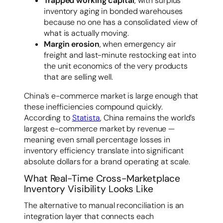
Trapped working capital
, with surplus
inventory aging in bonded warehouses
because no one has a consolidated view of
what is actually moving.
Margin erosion
, when emergency air
freight and last-minute restocking eat into
the unit economics of the very products
that are selling well.
China’s e-commerce market is large enough that
these inefficiencies compound quickly.
According to
Statista
, China remains the world’s
largest e-commerce market by revenue —
meaning even small percentage losses in
inventory efficiency translate into significant
absolute dollars for a brand operating at scale.
What Real-Time Cross-Marketplace
Inventory Visibility Looks Like
The alternative to manual reconciliation is an
integration layer that connects each