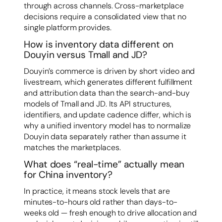
through across channels. Cross-marketplace
decisions require a consolidated view that no
single platform provides.
How is inventory data different on
Douyin versus Tmall and JD?
Douyin’s commerce is driven by short video and
livestream, which generates different fulfillment
and attribution data than the search-and-buy
models of Tmall and JD. Its API structures,
identifiers, and update cadence differ, which is
why a unified inventory model has to normalize
Douyin data separately rather than assume it
matches the marketplaces.
What does “real-time” actually mean
for China inventory?
In practice, it means stock levels that are
minutes-to-hours old rather than days-to-
weeks old — fresh enough to drive allocation and