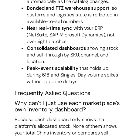
automatically as the catalog changes.
Bonded and FTZ warehouse support
, so
customs and logistics state is reflected in
available-to-sell numbers.
Near real-time sync
with your ERP
(NetSuite, SAP, Microsoft Dynamics), not
overnight batches.
Consolidated dashboards
showing stock
and sell-through by SKU, channel, and
location.
Peak-event scalability
that holds up
during 618 and Singles’ Day volume spikes
without pipeline delays.
Frequently Asked Questions
Why can’t I just use each marketplace’s
own inventory dashboard?
Because each dashboard only shows that
platform’s allocated stock. None of them shows
your total China inventory or compares sell-