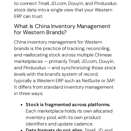
to connect Tmall, JD.com, Douyin, and Pinduoduo
stock data into a single view that your Western
ERP can trust.
What Is China Inventory Management
for Western Brands?
China inventory management for Western
brands is the practice of tracking, reconciling,
and reallocating stock across multiple Chinese
marketplaces — primarily Tmall, JD.com, Douyin,
and Pinduoduo — and synchronizing those stock
levels with the brand’s system of record,
typically a Western ERP such as NetSuite or SAP.
It differs from standard inventory management
in three ways:
Stock is fragmented across platforms.
Each marketplace holds its own allocated
inventory pool, with its own product
identifiers and update cadence.
Data formats do not align.
Tmall, JD, and