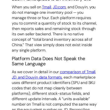
When you sell on
Tmall
,
JD.com
, and Douyin, you
do not manage one inventory pool — you
manage three or four. Each platform requires
you to commit a quantity of stock to its channel,
then reports sales and remaining stock through
its own seller backend. There is no native
concept of “total brand inventory across all of
China.” That view simply does not exist inside
any single platform.
Platform Data Does Not Speak the
Same Language
As we cover in detail in our
comparison of Tmall,
JD, and Douyin data formats
, each marketplace
uses different product identifiers (SPU and SKU
codes that do not map cleanly between
platforms), different stock-status fields, and
different update intervals. A “units available”
number on Tmall is not computed the same way
as the equivalent number on JD. Reconciling