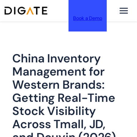
Book a Demo
跳
China Inventory
至
Management for
Western Brands:
Getting Real-Time
内
Stock Visibility
Across Tmall, JD,