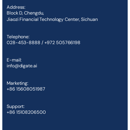
Address:
Block D, Chengdu,
Jiaozi Financial Technology Center, Sichuan
Telephone:
028-453-8888 / +972 505766198
E-mail:
info@digate.ai
Marketing:
+86 15608051987
Support:
+86 15108206500