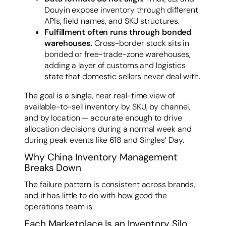
Douyin expose inventory through different
APIs, field names, and SKU structures.
Fulfillment often runs through bonded
warehouses.
Cross-border stock sits in
bonded or free-trade-zone warehouses,
adding a layer of customs and logistics
state that domestic sellers never deal with.
The goal is a single, near real-time view of
available-to-sell inventory by SKU, by channel,
and by location — accurate enough to drive
allocation decisions during a normal week and
during peak events like 618 and Singles’ Day.
Why China Inventory Management
Breaks Down
The failure pattern is consistent across brands,
and it has little to do with how good the
operations team is.
Each Marketplace Is an Inventory Silo