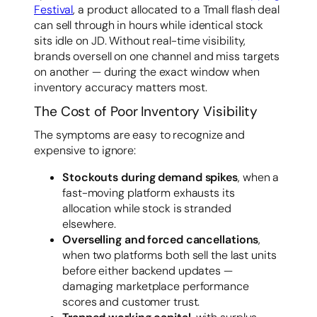
Festival
, a product allocated to a Tmall flash deal
can sell through in hours while identical stock
sits idle on JD. Without real-time visibility,
brands oversell on one channel and miss targets
on another — during the exact window when
inventory accuracy matters most.
The Cost of Poor Inventory Visibility
The symptoms are easy to recognize and
expensive to ignore:
Stockouts during demand spikes
, when a
fast-moving platform exhausts its
allocation while stock is stranded
elsewhere.
Overselling and forced cancellations
,
when two platforms both sell the last units
before either backend updates —
damaging marketplace performance
scores and customer trust.