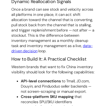
Dynamic Reallocation Signals
Once a brand can see stock and velocity across
all platforms in one place, it can act: shift
allocation toward the channel that is converting,
pull stock back from the channel that is stalling,
and trigger replenishment before — not after — a
stockout. This is the difference between
inventory management as a monthly cleanup
task and inventory management as a live,
data-
driven decision
loop.
How to Build It: A Practical Checklist
Western brands that want to fix China inventory
visibility should look for the following capabilities:
API-level connections
to Tmall, JD.com,
Douyin, and Pinduoduo seller backends —
not screen-scraping or manual export.
Cross-platform SKU mapping
that
reconciles SPU/SKU identifiers