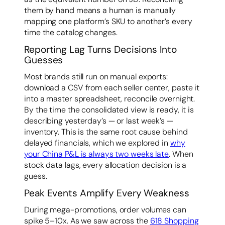
them by hand means a human is manually
mapping one platform’s SKU to another’s every
time the catalog changes.
Reporting Lag Turns Decisions Into
Guesses
Most brands still run on manual exports:
download a CSV from each seller center, paste it
into a master spreadsheet, reconcile overnight.
By the time the consolidated view is ready, it is
describing yesterday’s — or last week’s —
inventory. This is the same root cause behind
delayed financials, which we explored in
why
your China P&L is always two weeks late
. When
stock data lags, every allocation decision is a
guess.
Peak Events Amplify Every Weakness
During mega-promotions, order volumes can
spike 5–10x. As we saw across the
618 Shopping