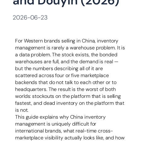
and Douyin (2026)
容
2026-06-23
For Western brands selling in China, inventory
management is rarely a warehouse problem. It is
a data problem. The stock exists, the bonded
warehouses are full, and the demand is real —
but the numbers describing all of it are
scattered across four or five marketplace
backends that do not talk to each other or to
headquarters. The result is the worst of both
worlds: stockouts on the platform that is selling
fastest, and dead inventory on the platform that
is not.
This guide explains why China inventory
management is uniquely difficult for
international brands, what real-time cross-
marketplace visibility actually looks like, and how