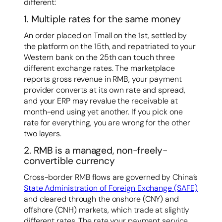
different:
1. Multiple rates for the same money
An order placed on Tmall on the 1st, settled by
the platform on the 15th, and repatriated to your
Western bank on the 25th can touch three
different exchange rates. The marketplace
reports gross revenue in RMB, your payment
provider converts at its own rate and spread,
and your ERP may revalue the receivable at
month-end using yet another. If you pick one
rate for everything, you are wrong for the other
two layers.
2. RMB is a managed, non-freely-
convertible currency
Cross-border RMB flows are governed by China’s
State Administration of Foreign Exchange (SAFE)
and cleared through the onshore (CNY) and
offshore (CNH) markets, which trade at slightly
different rates. The rate your payment service