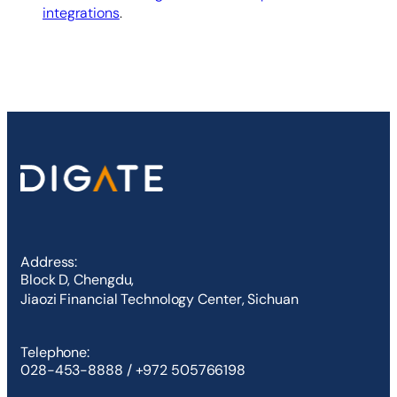
integrations
.
Address:
Block D, Chengdu,
Jiaozi Financial Technology Center, Sichuan
Telephone:
028-453-8888 / +972 505766198