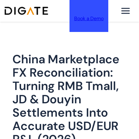
Book a Demo
跳
China Marketplace
至
FX Reconciliation:
Turning RMB Tmall,
JD & Douyin
内
Settlements Into
Accurate USD/EUR