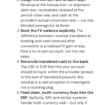
Revenue at the transaction- or shipment-
date rate, receivables revalued at the
period-close rate, and cash at the
provider’s actual conversion rate — not one
blended average for all three.
Book the FX variance explicitly.
The
difference between revenue translated at
booking and cash received after
conversion is a realized FX gain or loss.
Post it to its own account, not into net
sales.
Reconcile translated cash to the bank.
The USD or EUR that hits your account
should tie back, within the provider spread,
to the sum of translated payouts. Any
residual is a real exception to investigate,
not a rounding plug.
Feed clean, multi-currency lines into the
ERP.
NetSuite, SAP, and similar systems
handle multi-currency well — but only if