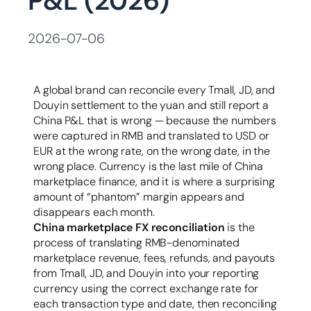
P&L (2026)
容
2026-07-06
A global brand can reconcile every Tmall, JD, and
Douyin settlement to the yuan and still report a
China P&L that is wrong — because the numbers
were captured in RMB and translated to USD or
EUR at the wrong rate, on the wrong date, in the
wrong place. Currency is the last mile of China
marketplace finance, and it is where a surprising
amount of “phantom” margin appears and
disappears each month.
China marketplace FX reconciliation
is the
process of translating RMB-denominated
marketplace revenue, fees, refunds, and payouts
from Tmall, JD, and Douyin into your reporting
currency using the correct exchange rate for
each transaction type and date, then reconciling