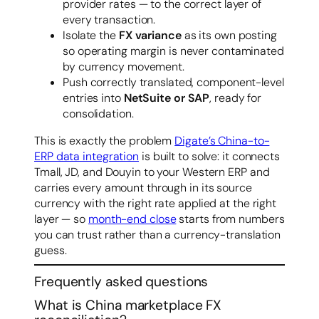
provider rates — to the correct layer of
every transaction.
Isolate the
FX variance
as its own posting
so operating margin is never contaminated
by currency movement.
Push correctly translated, component-level
entries into
NetSuite or SAP
, ready for
consolidation.
This is exactly the problem
Digate’s China-to-
ERP data integration
is built to solve: it connects
Tmall, JD, and Douyin to your Western ERP and
carries every amount through in its source
currency with the right rate applied at the right
layer — so
month-end close
starts from numbers
you can trust rather than a currency-translation
guess.
Frequently asked questions
What is China marketplace FX