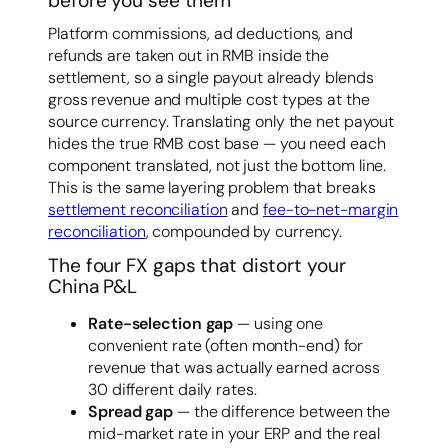
before you see them
Platform commissions, ad deductions, and
refunds are taken out in RMB inside the
settlement, so a single payout already blends
gross revenue and multiple cost types at the
source currency. Translating only the net payout
hides the true RMB cost base — you need each
component translated, not just the bottom line.
This is the same layering problem that breaks
settlement reconciliation
and
fee-to-net-margin
reconciliation
, compounded by currency.
The four FX gaps that distort your
China P&L
Rate-selection gap
— using one
convenient rate (often month-end) for
revenue that was actually earned across
30 different daily rates.
Spread gap
— the difference between the
mid-market rate in your ERP and the real