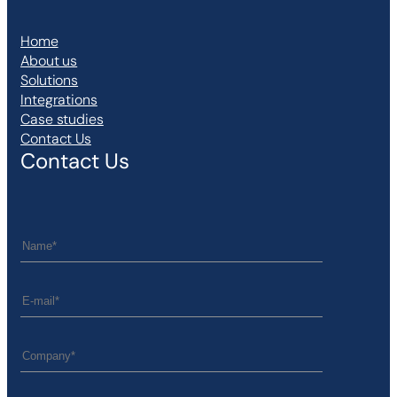
Home
About us
Solutions
Integrations
Case studies
Contact Us
Contact Us