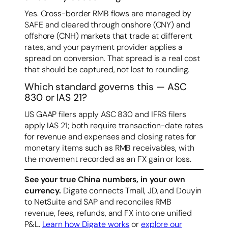
Yes. Cross-border RMB flows are managed by
SAFE and cleared through onshore (CNY) and
offshore (CNH) markets that trade at different
rates, and your payment provider applies a
spread on conversion. That spread is a real cost
that should be captured, not lost to rounding.
Which standard governs this — ASC
830 or IAS 21?
US GAAP filers apply ASC 830 and IFRS filers
apply IAS 21; both require transaction-date rates
for revenue and expenses and closing rates for
monetary items such as RMB receivables, with
the movement recorded as an FX gain or loss.
See your true China numbers, in your own
currency.
Digate connects Tmall, JD, and Douyin
to NetSuite and SAP and reconciles RMB
revenue, fees, refunds, and FX into one unified
P&L.
Learn how Digate works
or
explore our