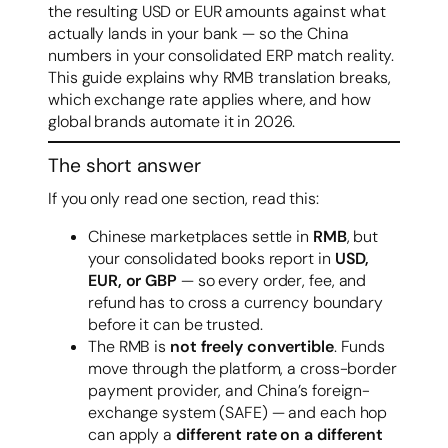
the resulting USD or EUR amounts against what
actually lands in your bank — so the China
numbers in your consolidated ERP match reality.
This guide explains why RMB translation breaks,
which exchange rate applies where, and how
global brands automate it in 2026.
The short answer
If you only read one section, read this:
Chinese marketplaces settle in
RMB
, but
your consolidated books report in
USD,
EUR, or GBP
— so every order, fee, and
refund has to cross a currency boundary
before it can be trusted.
The RMB is
not freely convertible
. Funds
move through the platform, a cross-border
payment provider, and China’s foreign-
exchange system (SAFE) — and each hop
can apply a
different rate on a different