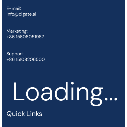
E-mail:
info@digate.ai
Marketing:
+86 15608051987
Support:
+86 15108206500
Loading...
Quick Links