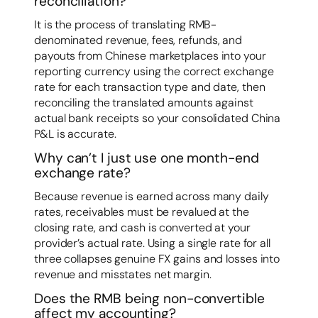
reconciliation?
It is the process of translating RMB-
denominated revenue, fees, refunds, and
payouts from Chinese marketplaces into your
reporting currency using the correct exchange
rate for each transaction type and date, then
reconciling the translated amounts against
actual bank receipts so your consolidated China
P&L is accurate.
Why can’t I just use one month-end
exchange rate?
Because revenue is earned across many daily
rates, receivables must be revalued at the
closing rate, and cash is converted at your
provider’s actual rate. Using a single rate for all
three collapses genuine FX gains and losses into
revenue and misstates net margin.
Does the RMB being non-convertible
affect my accounting?