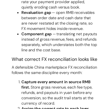
rate your payment provider applied,
quietly eroding cash versus book.
Revaluation gap
— open RMB receivables
between order date and cash date that
are never restated at the closing rate, so
FX movement hides inside revenue.
Component gap
— translating net payouts
instead of gross revenue, fees, and refunds
separately, which understates both the top
line and the cost base.
What correct FX reconciliation looks like
A defensible China marketplace FX reconciliation
follows the same discipline every month:
Capture every amount in source RMB
first.
Store gross revenue, each fee type,
refunds, and payouts in yuan before any
conversion, so the audit trail starts at the
currency of record.
Assign the correct rate to each layer.