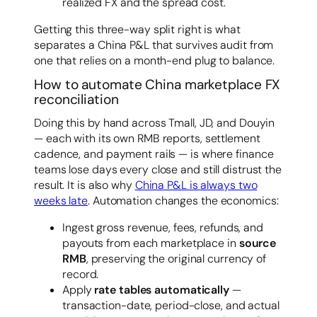
realized FX and the spread cost.
Getting this three-way split right is what
separates a China P&L that survives audit from
one that relies on a month-end plug to balance.
How to automate China marketplace FX
reconciliation
Doing this by hand across Tmall, JD, and Douyin
— each with its own RMB reports, settlement
cadence, and payment rails — is where finance
teams lose days every close and still distrust the
result. It is also why
China P&L is always two
weeks late
. Automation changes the economics:
Ingest gross revenue, fees, refunds, and
payouts from each marketplace in
source
RMB
, preserving the original currency of
record.
Apply
rate tables automatically
—
transaction-date, period-close, and actual