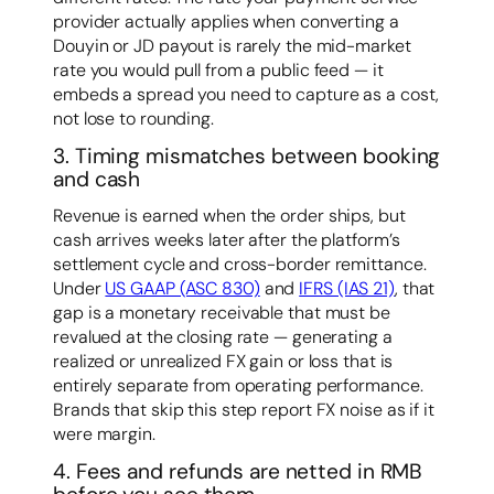
provider actually applies when converting a
Douyin or JD payout is rarely the mid-market
rate you would pull from a public feed — it
embeds a spread you need to capture as a cost,
not lose to rounding.
3. Timing mismatches between booking
and cash
Revenue is earned when the order ships, but
cash arrives weeks later after the platform’s
settlement cycle and cross-border remittance.
Under
US GAAP (ASC 830)
and
IFRS (IAS 21)
, that
gap is a monetary receivable that must be
revalued at the closing rate — generating a
realized or unrealized FX gain or loss that is
entirely separate from operating performance.
Brands that skip this step report FX noise as if it
were margin.
4. Fees and refunds are netted in RMB