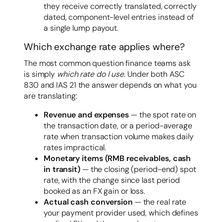
they receive correctly translated, correctly
dated, component-level entries instead of
a single lump payout.
Which exchange rate applies where?
The most common question finance teams ask
is simply
which rate do I use
. Under both ASC
830 and IAS 21 the answer depends on what you
are translating:
Revenue and expenses
— the spot rate on
the transaction date, or a period-average
rate when transaction volume makes daily
rates impractical.
Monetary items (RMB receivables, cash
in transit)
— the closing (period-end) spot
rate, with the change since last period
booked as an FX gain or loss.
Actual cash conversion
— the real rate
your payment provider used, which defines