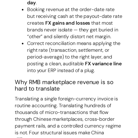
day
.
Booking revenue at the order-date rate
but receiving cash at the payout-date rate
creates
FX gains and losses
that most
brands never isolate — they get buried in
“other” and silently distort net margin.
Correct reconciliation means applying the
right rate (transaction, settlement, or
period-average) to the right layer, and
posting a clean, auditable
FX variance line
into your ERP instead of a plug.
Why RMB marketplace revenue is so
hard to translate
Translating a single foreign-currency invoice is
routine accounting. Translating hundreds of
thousands of micro-transactions that flow
through Chinese marketplaces, cross-border
payment rails, and a controlled currency regime
is not. Four structural issues make China