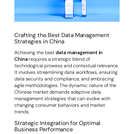
Crafting the Best Data Management
Strategies in China
Achieving the best
data management in
China
requires a strategic blend of
technological prowess and contextual relevance.
It involves streamlining data workflows, ensuring
data security and compliance, and embracing
agile methodologies. The dynamic nature of the
Chinese market demands adaptive data
management strategies that can evolve with
changing consumer behaviors and market
trends.
Strategic Integration for Optimal
Business Performance