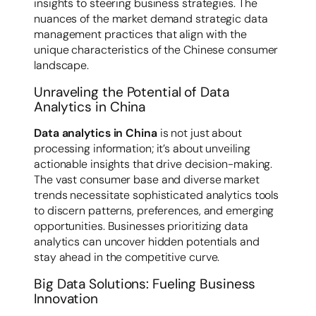
insights to steering business strategies. The
nuances of the market demand strategic data
management practices that align with the
unique characteristics of the Chinese consumer
landscape.
Unraveling the Potential of Data
Analytics in China
Data analytics in China
is not just about
processing information; it’s about unveiling
actionable insights that drive decision-making.
The vast consumer base and diverse market
trends necessitate sophisticated analytics tools
to discern patterns, preferences, and emerging
opportunities. Businesses prioritizing data
analytics can uncover hidden potentials and
stay ahead in the competitive curve.
Big Data Solutions: Fueling Business
Innovation