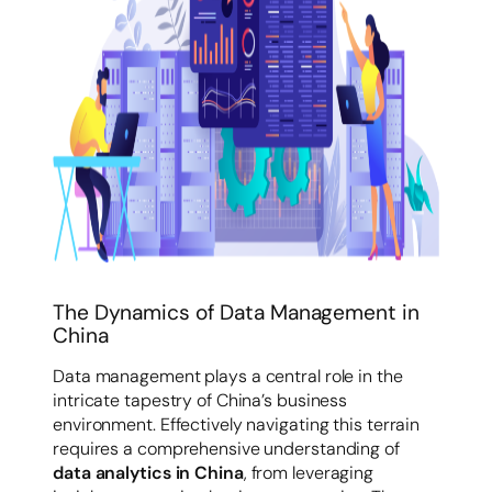
The Dynamics of Data Management in
China
Data management plays a central role in the
intricate tapestry of China’s business
environment. Effectively navigating this terrain
requires a comprehensive understanding of
data analytics in China
, from leveraging