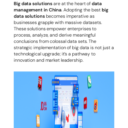
Big data solutions
are at the heart of
data
management in China
. Adopting the best
big
data solutions
becomes imperative as
businesses grapple with massive datasets.
These solutions empower enterprises to
process, analyze, and derive meaningful
conclusions from colossal data sets. The
strategic implementation of big data is not just a
technological upgrade; it’s a pathway to
innovation and market leadership.