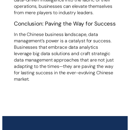
operations, businesses can elevate themselves
from mere players to industry leaders.
Conclusion: Paving the Way for Success
In the Chinese business landscape, data
management’s power is a catalyst for success.
Businesses that embrace data analytics
leverage big data solutions and craft strategic
data management approaches that are not just
adapting to the times—they are paving the way
for lasting success in the ever-evolving Chinese
market.