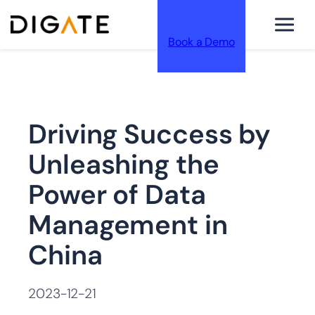
Book a Demo
跳
Driving Success by
至
Unleashing the
Power of Data
Management in
内
China
2023-12-21