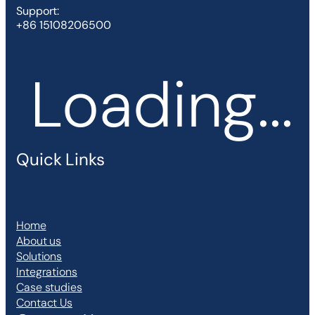
Support:
+86 15108206500
Loading...
Quick Links
Home
About us
Solutions
Integrations
Case studies
Contact Us