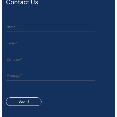
Contact Us