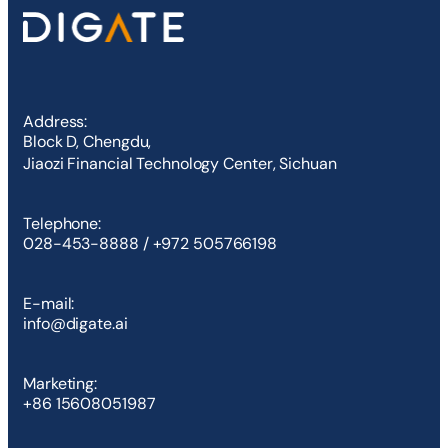
Address:
Block D, Chengdu,
Jiaozi Financial Technology Center, Sichuan
Telephone:
028-453-8888 / +972 505766198
E-mail:
info@digate.ai
Marketing:
+86 15608051987