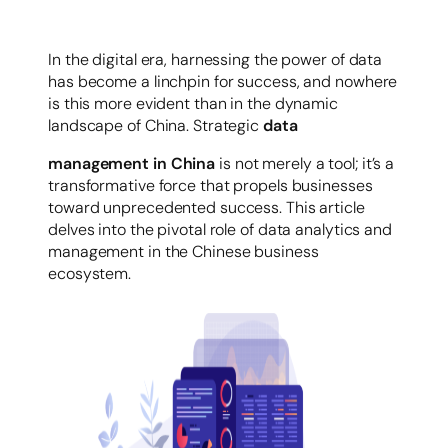
容
In the digital era, harnessing the power of data
has become a linchpin for success, and nowhere
is this more evident than in the dynamic
landscape of China. Strategic
data
management in China
is not merely a tool; it’s a
transformative force that propels businesses
toward unprecedented success. This article
delves into the pivotal role of data analytics and
management in the Chinese business
ecosystem.