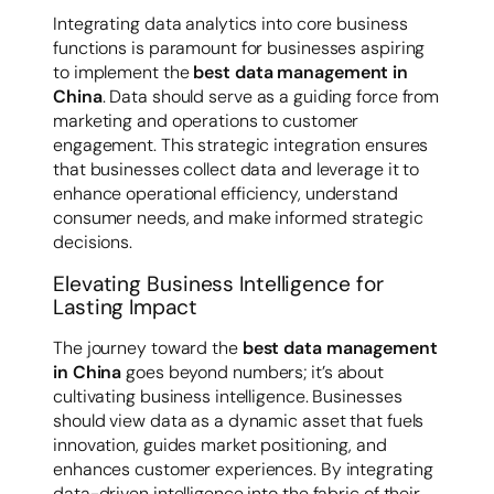
Integrating data analytics into core business
functions is paramount for businesses aspiring
to implement the
best data management in
China
. Data should serve as a guiding force from
marketing and operations to customer
engagement. This strategic integration ensures
that businesses collect data and leverage it to
enhance operational efficiency, understand
consumer needs, and make informed strategic
decisions.
Elevating Business Intelligence for
Lasting Impact
The journey toward the
best data management
in China
goes beyond numbers; it’s about
cultivating business intelligence. Businesses
should view data as a dynamic asset that fuels
innovation, guides market positioning, and
enhances customer experiences. By integrating
data-driven intelligence into the fabric of their