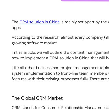
The
CRM solution in China
is mainly set apart by the
apps.
According to the research, almost every company (91
growing software market.
In this article, we will outline the content manageme
how to implement a CRM solution in China that will h
Like all other business and project management tool
system implementation to front-line team members will 
features with their existing processes fully. There 
The Global CRM Market
CRM stands for Consumer Relationship Management. It i