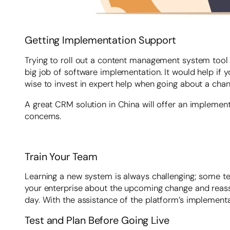
Getting Implementation Support
Trying to roll out a content management system tool w
big job of software implementation. It would help if yo
wise to invest in expert help when going about a cha
A great CRM solution in China will offer an impleme
concerns.
Train Your Team
Learning a new system is always challenging; some te
your enterprise about the upcoming change and reassu
day. With the assistance of the platform’s implement
Test and Plan Before Going Live