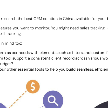
research the best CRM solution in China available for your b
eatures you want to monitor. You might need sales tracking,
ll tracking.
 in mind too:
form as per needs with elements such as filters and custom f
 tool support a consistent client record across various w
 budget?
our other essential tools to help you build seamless, effici