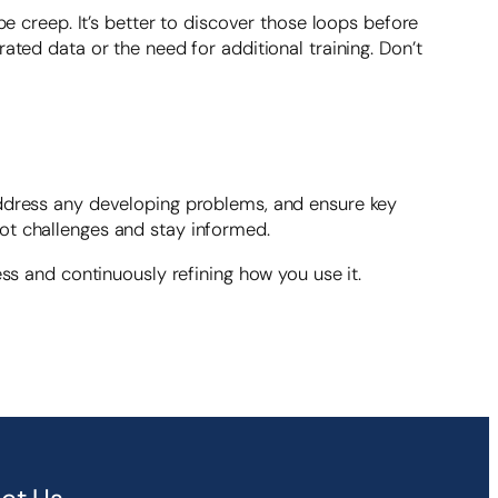
creep. It’s better to discover those loops before
ated data or the need for additional training. Don’t
address any developing problems, and ensure key
ot challenges and stay informed.
ess and continuously refining how you use it.