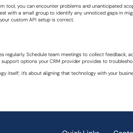
tool, you can encounter problems and unanticipated scope 
st with a small group to identify any unnoticed gaps in migr
 your custom API setup is correct.
ses regularly. Schedule team meetings to collect feedback, 
er support options your CRM provider provides to troublesho
y itself; it’s about aligning that technology with your busin