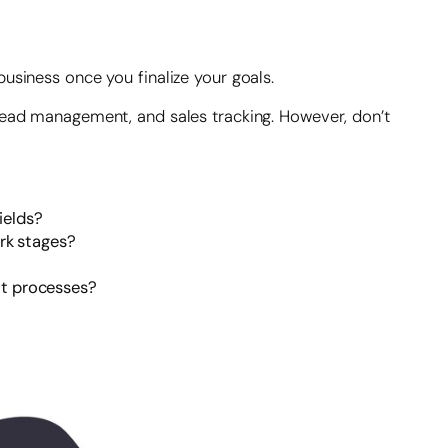
usiness once you finalize your goals.
 lead management, and sales tracking. However, don’t
ields?
ork stages?
ent processes?