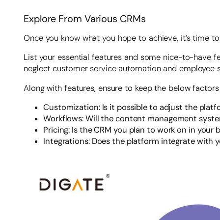
Explore From Various CRMs
Once you know what you hope to achieve, it’s time to 
List your essential features and some nice-to-have f
neglect customer service automation and employee ski
Along with features, ensure to keep the below factors
Customization: Is it possible to adjust the plat
Workflows: Will the content management system
Pricing: Is the CRM you plan to work on in your
Integrations: Does the platform integrate with y