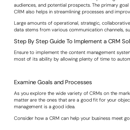
audiences, and potential prospects. The primary goal 
CRM also helps in streamlining processes and improvin
Large amounts of operational, strategic, collaborative
data stems from various communication channels, such
Step By Step Guide To Implement a CRM Solu
Ensure to implement the content management system to
most of its ability by allowing plenty of time to auto
Examine Goals and Processes
As you explore the wide variety of CRMs on the market,
matter are the ones that are a good fit for your obje
management is a good idea.
Consider how a CRM can help your business meet go