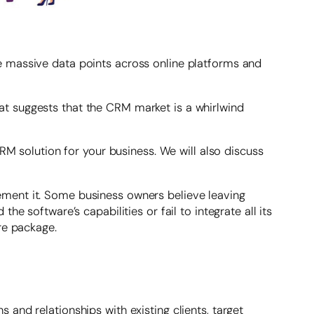
e massive data points across online platforms and
t suggests that the CRM market is a whirlwind
RM solution for your business. We will also discuss
ment it. Some business owners believe leaving
e software’s capabilities or fail to integrate all its
re package.
and relationships with existing clients, target