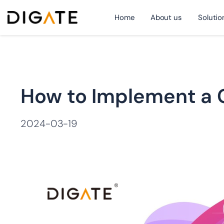
Home
About us
Solutio
跳
How to Implement a C
至
2024-03-19
内