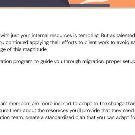
ith just your internal resources is tempting. But as talente
u continued applying their efforts to client work to avoid sacr
nge of this magnitude.
ntation program to guide you through migration, proper set
am members are more inclined to adapt to the change than o
re them about the resources you’ll provide that they need 
ation team, create a standardized plan that you can adapt f