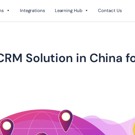
ns
Integrations
Learning Hub
Contact Us
RM Solution in China fo