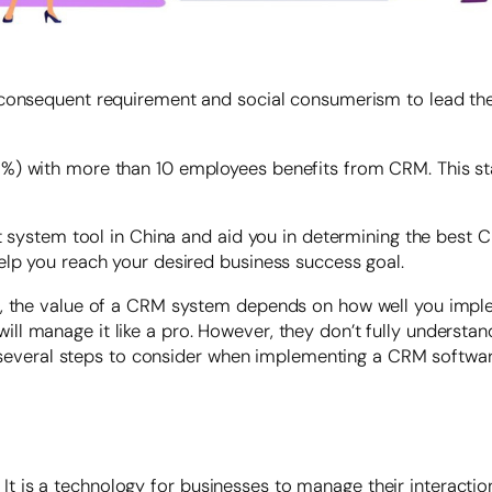
 consequent requirement and social consumerism to lead th
%) with more than 10 employees benefits from CRM. This sta
nt system tool in China and aid you in determining the best C
elp you reach your desired business success goal.
s, the value of a CRM system depends on how well you imple
manage it like a pro. However, they don’t fully understand th
are several steps to consider when implementing a CRM softwa
s a technology for businesses to manage their interactions 