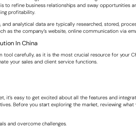
is to refine business relationships and sway opportunities a
g profitability.
, and analytical data are typically researched, stored, proce
 as the company’s website, online communication via email,
tion In China
ol carefully, as it is the most crucial resource for your C
mate your sales and client service functions.
 it’s easy to get excited about all the features and integrat
ctives. Before you start exploring the market, reviewing wh
als and overcome challenges.