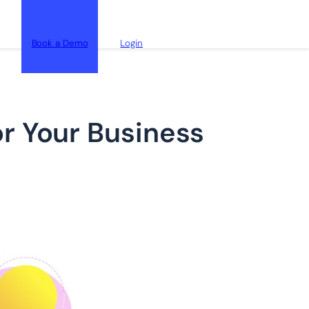
Book a Demo
Login
r Your Business