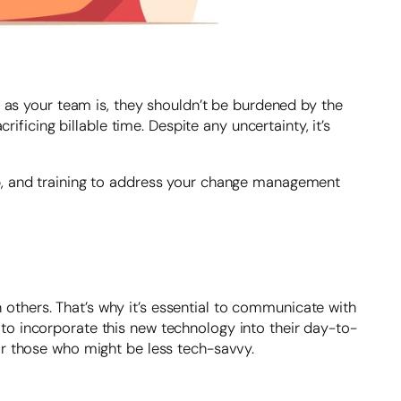
d as your team is, they shouldn’t be burdened by the
ificing billable time. Despite any uncertainty, it’s
up, and training to address your change management
thers. That’s why it’s essential to communicate with
to incorporate this new technology into their day-to-
or those who might be less tech-savvy.