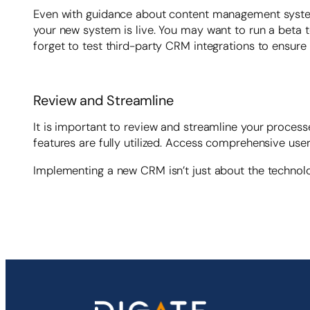
Even with guidance about content management system 
your new system is live. You may want to run a beta te
forget to test third-party CRM integrations to ensure
Review and Streamline
It is important to review and streamline your proces
features are fully utilized. Access comprehensive us
Implementing a new CRM isn’t just about the technolog