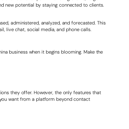
nd new potential by staying connected to clients.
ssed, administered, analyzed, and forecasted. This
 live chat, social media, and phone calls.
hina business when it begins blooming. Make the
ions they offer. However, the only features that
at you want from a platform beyond contact