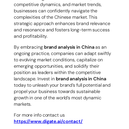
competitive dynamics, and market trends,
businesses can confidently navigate the
complexities of the Chinese market. This
strategic approach enhances brand relevance
and resonance and fosters long-term success
and profitability.
By embracing
brand analysis in China
as an
ongoing practice, companies can adapt swiftly
to evolving market conditions, capitalize on
emerging opportunities, and solidify their
position as leaders within the competitive
landscape. Invest in
brand analysis in China
today to unleash your brand’s full potential and
propel your business towards sustainable
growth in one of the world’s most dynamic
markets.
For more info contact us
https://www.digate.ai/contact/