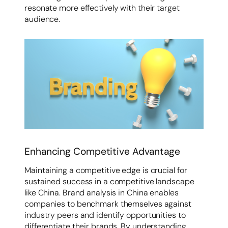
resonate more effectively with their target
audience.
Enhancing Competitive Advantage
Maintaining a competitive edge is crucial for
sustained success in a competitive landscape
like China. Brand analysis in China enables
companies to benchmark themselves against
industry peers and identify opportunities to
differentiate their brands. By understanding