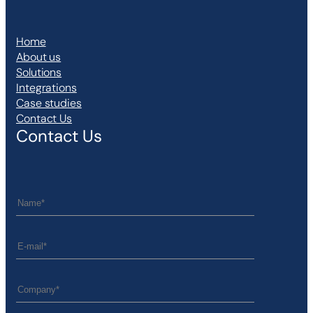
Home
About us
Solutions
Integrations
Case studies
Contact Us
Contact Us