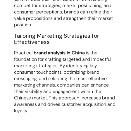
competitor strategies, market positioning, and
consumer perceptions, brands can refine their
value propositions and strengthen their market
position.
Tailoring Marketing Strategies for
Effectiveness
Practical
brand analysis in China
is the
foundation for crafting targeted and impactful
marketing strategies. By identifying key
consumer touchpoints, optimizing brand
messaging, and selecting the most effective
marketing channels, companies can enhance
their visibility and engagement within the
Chinese market. This approach increases brand
awareness and drives customer acquisition and
loyalty.