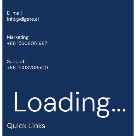
E-mail:
info@digate.ai
Marketing:
+86 15608051987
Support:
+86 15108206500
Loading...
Quick Links