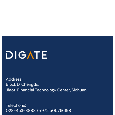
Address:
Block D, Chengdu,
Jiaozi Financial Technology Center, Sichuan
Telephone:
028-453-8888 / +972 505766198