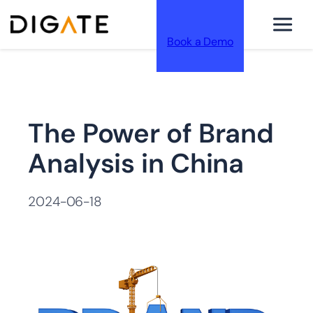
Book a Demo
跳
The Power of Brand
至
Analysis in China
2024-06-18
内