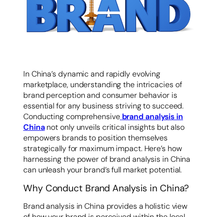
容
In China’s dynamic and rapidly evolving
marketplace, understanding the intricacies of
brand perception and consumer behavior is
essential for any business striving to succeed.
Conducting comprehensive
brand analysis in
China
not only unveils critical insights but also
empowers brands to position themselves
strategically for maximum impact. Here’s how
harnessing the power of brand analysis in China
can unleash your brand’s full market potential.
Why Conduct Brand Analysis in China?
Brand analysis in China provides a holistic view
of how your brand is perceived within the local