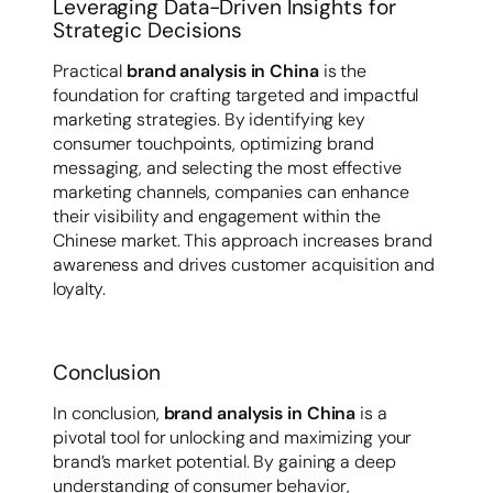
Leveraging Data-Driven Insights for
Strategic Decisions
Practical
brand analysis in China
is the
foundation for crafting targeted and impactful
marketing strategies. By identifying key
consumer touchpoints, optimizing brand
messaging, and selecting the most effective
marketing channels, companies can enhance
their visibility and engagement within the
Chinese market. This approach increases brand
awareness and drives customer acquisition and
loyalty.
Conclusion
In conclusion,
brand analysis in China
is a
pivotal tool for unlocking and maximizing your
brand’s market potential. By gaining a deep
understanding of consumer behavior,