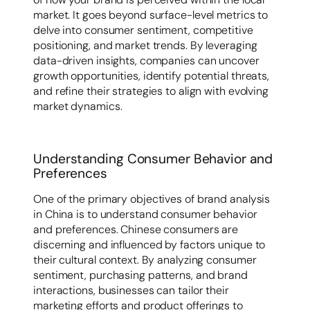
market. It goes beyond surface-level metrics to
delve into consumer sentiment, competitive
positioning, and market trends. By leveraging
data-driven insights, companies can uncover
growth opportunities, identify potential threats,
and refine their strategies to align with evolving
market dynamics.
Understanding Consumer Behavior and
Preferences
One of the primary objectives of brand analysis
in China is to understand consumer behavior
and preferences. Chinese consumers are
discerning and influenced by factors unique to
their cultural context. By analyzing consumer
sentiment, purchasing patterns, and brand
interactions, businesses can tailor their
marketing efforts and product offerings to