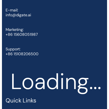
E-mail:
info@digate.ai
Marketing:
+86 15608051987
Support:
+86 15108206500
Loading...
Quick Links