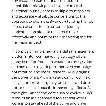
advanced measurement and attribution
capabilities, allowing marketers to track the
customer journey across multiple touchpoints
and accurately attribute conversions to the
appropriate channels. By understanding the role
of each channel in the customer journey,
marketers can allocate resources more
effectively and optimize their marketing mix for
maximum impact.
In conclusion, implementing a data management
platform into your marketing strategy offers
many benefits, from enhanced data integration
and audience targeting to improved campaign
optimization and measurement. By leveraging
the power of a DMP, marketers can unlock new
insights, improve targeting precision, and drive
better results across their marketing efforts. As
the digital landscape continues to evolve, a DMP
remains an indispensable tool for marketers
looking to stay ahead of the curve and drive