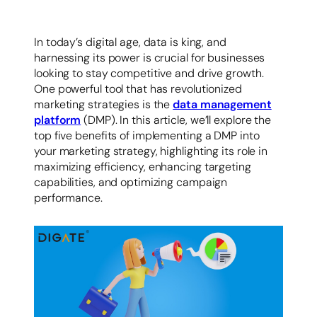
容
In today’s digital age, data is king, and
harnessing its power is crucial for businesses
looking to stay competitive and drive growth.
One powerful tool that has revolutionized
marketing strategies is the
data management
platform
(DMP). In this article, we’ll explore the
top five benefits of implementing a DMP into
your marketing strategy, highlighting its role in
maximizing efficiency, enhancing targeting
capabilities, and optimizing campaign
performance.