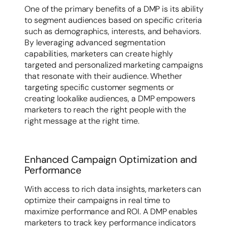
One of the primary benefits of a DMP is its ability
to segment audiences based on specific criteria
such as demographics, interests, and behaviors.
By leveraging advanced segmentation
capabilities, marketers can create highly
targeted and personalized marketing campaigns
that resonate with their audience. Whether
targeting specific customer segments or
creating lookalike audiences, a DMP empowers
marketers to reach the right people with the
right message at the right time.
Enhanced Campaign Optimization and
Performance
With access to rich data insights, marketers can
optimize their campaigns in real time to
maximize performance and ROI. A DMP enables
marketers to track key performance indicators