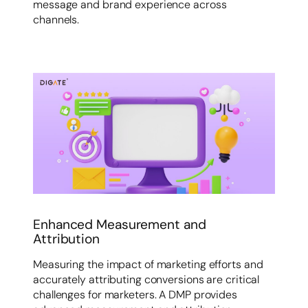
message and brand experience across
channels.
Enhanced Measurement and
Attribution
Measuring the impact of marketing efforts and
accurately attributing conversions are critical
challenges for marketers. A DMP provides