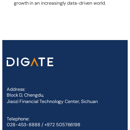
growth in an increasingly data-driven world.
Address:
Block D, Chengdu,
Jiaozi Financial Technology Center, Sichuan
Telephone:
028-453-8888 / +972 505766198