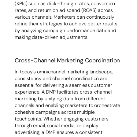
(KPIs) such as click-through rates, conversion
rates, and return on ad spend (ROAS) across
various channels. Marketers can continuously
refine their strategies to achieve better results
by analyzing campaign performance data and
making data-driven adjustments.
Cross-Channel Marketing Coordination
In today’s omnichannel marketing landscape,
consistency and channel coordination are
essential for delivering a seamless customer
experience. A DMP facilitates cross-channel
marketing by unifying data from different
channels and enabling marketers to orchestrate
cohesive campaigns across multiple
touchpoints. Whether engaging customers
through email, social media, or display
advertising, a DMP ensures a consistent