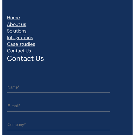
Home
About us
Solutions
Integrations
Case studies
Contact Us
Contact Us