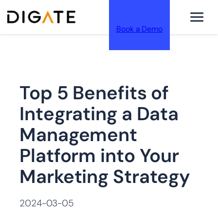
Book a Demo
跳
Top 5 Benefits of
至
Integrating a Data
Management
Platform into Your
内
Marketing Strategy
2024-03-05