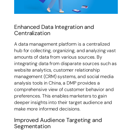
Enhanced Data Integration and
Centralization
A data management platform is a centralized
hub for collecting, organizing, and analyzing vast
amounts of data from various sources. By
integrating data from disparate sources such as
website analytics, customer relationship
management (CRM) systems, and social media
analysis tools in China, a DMP provides a
comprehensive view of customer behavior and
preferences. This enables marketers to gain
deeper insights into their target audience and
make more informed decisions.
Improved Audience Targeting and
Segmentation